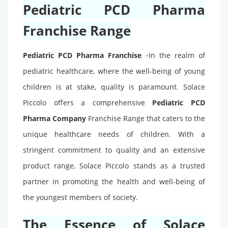
Pediatric PCD Pharma
Franchise Range
-
Pediatric PCD Pharma Franchise
In the realm of
pediatric healthcare, where the well-being of young
children is at stake, quality is paramount. Solace
Piccolo offers a comprehensive
Pediatric PCD
Pharma Company
Franchise Range that caters to the
unique healthcare needs of children. With a
stringent commitment to quality and an extensive
product range, Solace Piccolo stands as a trusted
partner in promoting the health and well-being of
the youngest members of society.
The Essence of Solace