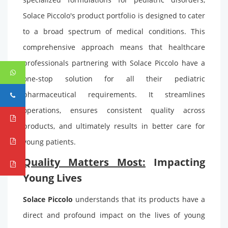
Solace Piccolo's product portfolio is designed to cater
to a broad spectrum of medical conditions. This
comprehensive approach means that healthcare
professionals partnering with Solace Piccolo have a
one-stop solution for all their pediatric
pharmaceutical requirements. It streamlines
operations, ensures consistent quality across
products, and ultimately results in better care for
young patients.
Quality Matters Most:
Impacting
Young Lives
Solace Piccolo
understands that its products have a
direct and profound impact on the lives of young