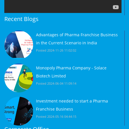
Recent Blogs
Advantages of Pharma Franchise Business
in the Current Scenario in India
Posted 2024-11-26 11:02:02
Monopoly Pharma Company - Solace
Biotech Limited
Posted 2024-06-04 11:09:14
Investment needed to start a Pharma
Franchise Business
Posted 2024-05-16 04:44:15