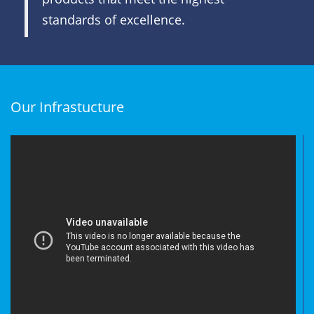
standards of excellence.
Our Infrastucture