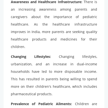
Awareness and Healthcare Infrastructure:
There is
an increasing awareness among parents and
caregivers about the importance of pediatric
healthcare. As the healthcare infrastructure
improves in India, more parents are seeking quality
healthcare products and medicines for their
children.
Changing Lifestyles:
Changing lifestyles,
urbanization, and an increase in dual-income
households have led to more disposable income.
This has resulted in parents being willing to spend
more on their children's healthcare, which includes
pharmaceutical products.
Prevalence of Pediatric Ailments:
Children are