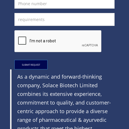
SUBMIT REQUEST
As a dynamic and forward-thinking
company, Solace Biotech Limited
combines its extensive experience,
commitment to quality, and customer-
centric approach to provide a diverse
range of pharmaceutical & ayurvedic
products that meet the highest