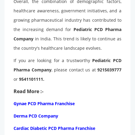
Overall, the combination of demographic factors,
healthcare awareness, government initiatives, and a
growing pharmaceutical industry has contributed to
the increasing demand for
Pediatric PCD Pharma
Company
in India. This trend is likely to continue as
the country's healthcare landscape evolves.
If you are looking for a trustworthy
Pediatric PCD
Pharma Company
, please contact us at
9215039777
or
9541101111.
Read More :-
Gynae PCD Pharma Franchise
Derma PCD Company
Cardiac Diabetic PCD Pharma Franchise