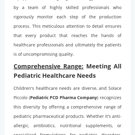
by a team of highly skilled professionals who
rigorously monitor each step of the production
process. This meticulous attention to detail ensures
that every product that reaches the hands of
healthcare professionals and ultimately the patients
is of uncompromising quality.
Comprehensive Range:
Meeting All
Pediatric Healthcare Needs
Children's healthcare needs are diverse, and Solace
Piccolo (
Pediatric PCD Pharma Company
)
recognizes
this diversity by offering a comprehensive range of
pediatric pharmaceutical products. Whether it's anti-
allergic, antibiotics, nutritional supplements, or
specialized formulations for pediatric disorders,