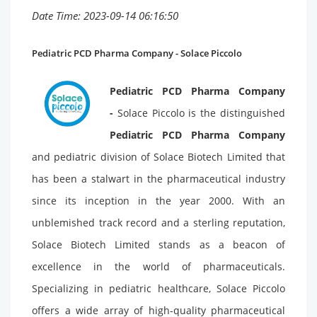
Date Time: 2023-09-14 06:16:50
Pediatric PCD Pharma Company - Solace Piccolo
Pediatric PCD Pharma Company
-
Solace Piccolo is the distinguished
Pediatric PCD Pharma Company
and pediatric division of Solace Biotech Limited that
has been a stalwart in the pharmaceutical industry
since its inception in the year 2000. With an
unblemished track record and a sterling reputation,
Solace Biotech Limited stands as a beacon of
excellence in the world of pharmaceuticals.
Specializing in pediatric healthcare, Solace Piccolo
offers a wide array of high-quality pharmaceutical