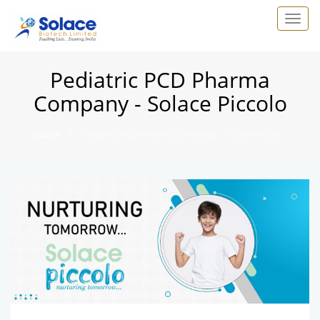
Pediatric PCD Pharma
Company - Solace Piccolo
Home
/
Pediatric PCD Pharma Company - Solace Piccolo