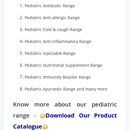
Pediatric Antibiotic Range
Pediatric Anti-allergic Range
Pediatric Cold & cough Range
Pediatric Anti-inflammatory Range
Pediatric Injectable Range
Pediatric Nutritional Supplement Range
Pediatric Immunity Booster Range
Pediatric Ayurvedic Range and many more
Know more about our pediatric
range -
Download Our Product
Catalogue