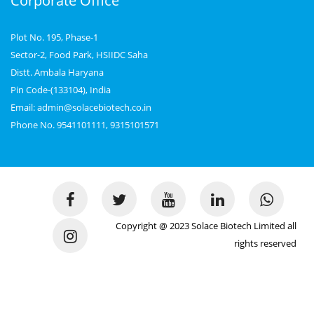
Corporate Office
Plot No. 195, Phase-1
Sector-2, Food Park, HSIIDC Saha
Distt. Ambala Haryana
Pin Code-(133104), India
Email: admin@solacebiotech.co.in
Phone No. 9541101111, 9315101571
Copyright @ 2023 Solace Biotech Limited all
rights reserved