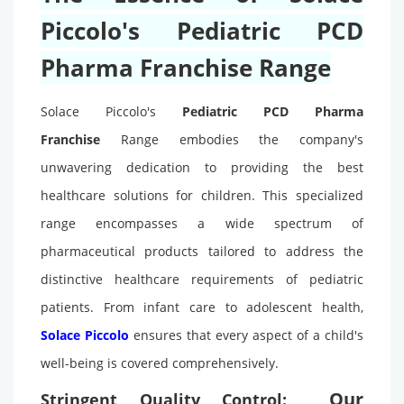
Piccolo's Pediatric PCD
Pharma Franchise Range
Solace Piccolo's
Pediatric PCD Pharma
Franchise
Range embodies the company's
unwavering dedication to providing the best
healthcare solutions for children. This specialized
range encompasses a wide spectrum of
pharmaceutical products tailored to address the
distinctive healthcare requirements of pediatric
patients. From infant care to adolescent health,
Solace Piccolo
ensures that every aspect of a child's
well-being is covered comprehensively.
Our
Stringent Quality Control: