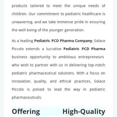
products tailored to meet the unique needs of
children. Our commitment to pediatric healthcare is
unwavering, and we take immense pride in ensuring
the well-being of the younger generation.
As a leading
Pediatric PCD Pharma Company
, Solace
Piccolo extends a lucrative
Pediatric PCD Pharma
business opportunity to ambitious entrepreneurs
who wish to partner with us in delivering top-notch
pediatric pharmaceutical solutions. With a focus on
innovation, quality, and ethical practices, Solace
Piccolo is poised to lead the way in pediatric
pharmaceuticals.
Offering High-Quality