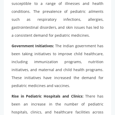
susceptible to a range of illnesses and health
conditions. The prevalence of pediatric ailments
such as respiratory infections, allergies,
gastrointestinal disorders, and skin issues has led to
a consistent demand for pediatric medicines.
Government Initiatives:
The Indian government has
been taking initiatives to improve child healthcare,
including immunization programs, nutrition
initiatives, and maternal and child health programs.
These initiatives have increased the demand for
pediatric medicines and vaccines.
Rise in Pediatric Hospitals and Clinics:
There has
been an increase in the number of pediatric
hospitals, clinics, and healthcare facilities across