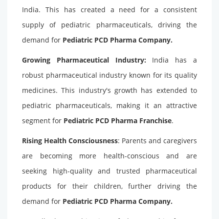
India. This has created a need for a consistent
supply of pediatric pharmaceuticals, driving the
demand for
Pediatric PCD Pharma Company
.
Growing Pharmaceutical Industry:
India has a
robust pharmaceutical industry known for its quality
medicines. This industry's growth has extended to
pediatric pharmaceuticals, making it an attractive
segment for
Pediatric PCD Pharma Franchise
.
Rising Health Consciousness
: Parents and caregivers
are becoming more health-conscious and are
seeking high-quality and trusted pharmaceutical
products for their children, further driving the
demand for
Pediatric PCD Pharma Company.