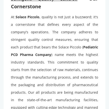
Cornerstone
At
Solace Piccolo
, quality is not just a buzzword; it's
a cornerstone that defines every aspect of the
company's operations. The company adheres to
stringent quality control measures, ensuring that
each product that bears the Solace Piccolo (
Pediatric
PCD Pharma Company
) name meets the highest
industry standards. This commitment to quality
starts from the selection of raw materials, continues
through the manufacturing process, and extends to
the packaging and distribution of pharmaceutical
products. Our all products are being manufactured
in the state-of-the-art manufacturing facilities,
equipped with cutting-edge technology and manned