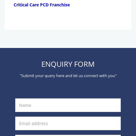
Critical Care PCD Franchise
ENQUIRY FORM
"Submit your query here and let us connect with you"