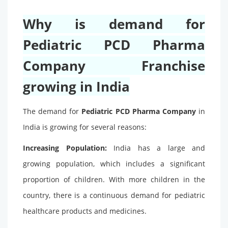
Why is demand for
Pediatric PCD Pharma
Company Franchise
growing in India
The demand for
Pediatric PCD Pharma Company
in
India is growing for several reasons:
Increasing Population:
India has a large and
growing population, which includes a significant
proportion of children. With more children in the
country, there is a continuous demand for pediatric
healthcare products and medicines.