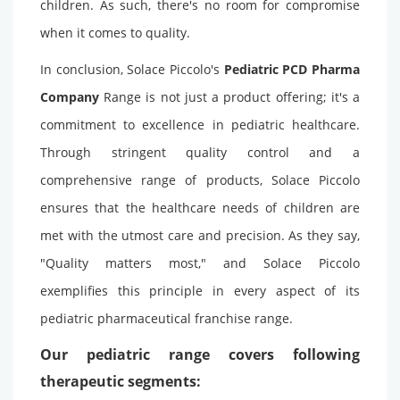
children. As such, there's no room for compromise
when it comes to quality.
In conclusion, Solace Piccolo's
Pediatric PCD Pharma
Company
Range is not just a product offering; it's a
commitment to excellence in pediatric healthcare.
Through stringent quality control and a
comprehensive range of products, Solace Piccolo
ensures that the healthcare needs of children are
met with the utmost care and precision. As they say,
"Quality matters most," and Solace Piccolo
exemplifies this principle in every aspect of its
pediatric pharmaceutical franchise range.
Our pediatric range covers following
therapeutic segments: