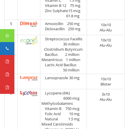
Vitamin C
1.5 mg
Vitamin B 12
75 mg
Zinc Sulphate
15 mcg
61.8 mg
5
Amoxicillin
250 mg
10x10
Dicloxacillin
250 mg
Alu-Alu
6
Streptococcus Facellis
10x10
30 million
Alu-Alu
Clostridium Butyricum
Bacillus
2 million
Mesentricus
1 million
Lactic Acid Bacillus
50 million
7
Lansoprazole
30 mg
10x10
Blister
8
Lycopene (6%)
3x10
6000 mcg
Alu-Alu
Methylcobalaminc
Vitamin B
750 mcg
Folic Acid
10 mg
Natural
1.5 mg
Mixed Carotinoids