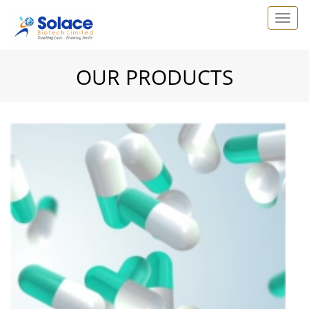
OUR PRODUCTS