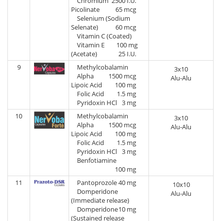
Chromium
2500 I.U.
Picolinate
65 mcg
Selenium (Sodium
Selenate)
60 mcg
Vitamin C (Coated)
Vitamin E
100 mg
(Acetate)
25 I.U.
9
Methylcobalamin
3x10
Alpha
1500 mcg
Alu-Alu
Lipoic Acid
100 mg
Folic Acid
1.5 mg
Pyridoxin HCl
3 mg
10
Methylcobalamin
3x10
Alpha
1500 mcg
Alu-Alu
Lipoic Acid
100 mg
Folic Acid
1.5 mg
Pyridoxin HCl
3 mg
Benfotiamine
100 mg
11
Pantoprozole
40 mg
10x10
Domperidone
Alu-Alu
(Immediate release)
Domperidone
10 mg
(Sustained release