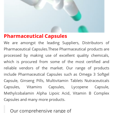
Pharmaceutical Capsules
We are amongst the leading Suppliers, Distributors of
Pharmaceutical Capsules.These Pharmaceutical products are
processed by making use of excellent quality chemicals,
which is procured from some of the most certified and
reliable vendors of the market. Our range of products
include Pharmaceutical Capsules such as Omega 3 Softgel
Capsule, Ginseng Pills, Multivitamin Tablets Nutraceuticals
Capsules, Vitamins Capsules, Lycopene Capsule,
Methylcobalamin Alpha Lipoic Acid, Vitamin B Complex
Capsules and many more products.
Our comprehensive range of