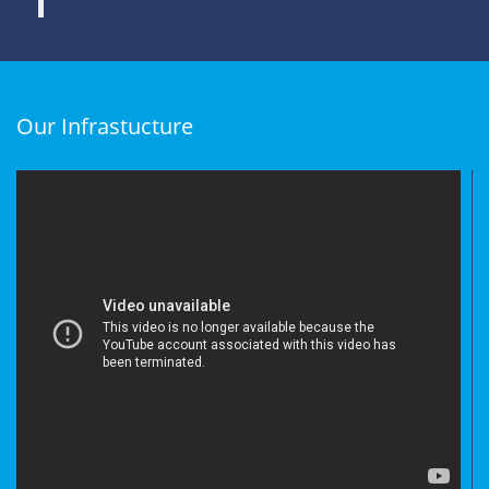
Our Infrastucture