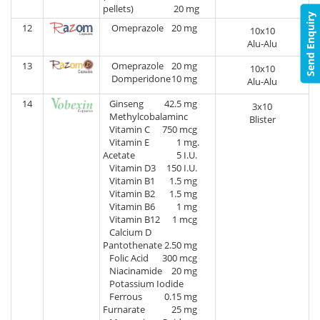
pellets)
20 mg
Send Enquiry
12
Omeprazole
20 mg
10x10
Alu-Alu
13
Omeprazole
20 mg
10x10
Domperidone
10 mg
Alu-Alu
14
Ginseng
42.5 mg
3x10
Methylcobalaminc
Blister
Vitamin C
750 mcg
Vitamin E
1 mg.
Acetate
5 I.U.
Vitamin D3
150 I.U.
Vitamin B1
1.5 mg
Vitamin B2
1.5 mg
Vitamin B6
1 mg
Vitamin B12
1 mcg
Calcium D
Pantothenate
2.50 mg
Folic Acid
300 mcg
Niacinamide
20 mg
Potassium Iodide
Ferrous
0.15 mg
Furnarate
25 mg