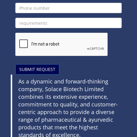
SUBMIT REQUEST
As a dynamic and forward-thinking
company, Solace Biotech Limited
combines its extensive experience,
commitment to quality, and customer-
centric approach to provide a diverse
range of pharmaceutical & ayurvedic
products that meet the highest
standards of excellence.