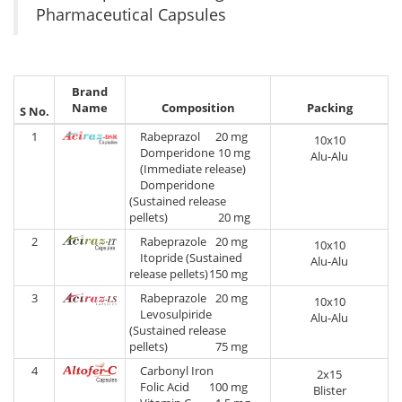
Pharmaceutical Capsules
Brand
Name
Composition
Packing
S No.
1
Rabeprazol
20 mg
10x10
Domperidone
10 mg
Alu-Alu
(Immediate release)
Domperidone
(Sustained release
pellets)
20 mg
2
Rabeprazole
20 mg
10x10
Itopride (Sustained
Alu-Alu
release pellets)
150 mg
3
Rabeprazole
20 mg
10x10
Levosulpiride
Alu-Alu
(Sustained release
pellets)
75 mg
4
Carbonyl Iron
2x15
Folic Acid
100 mg
Blister