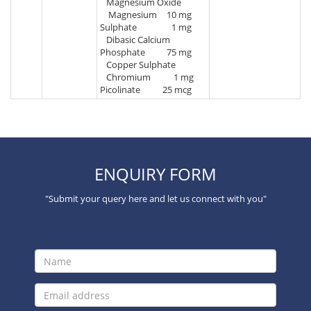
Magnesium Oxide
Magnesium
10 mg
Sulphate
1 mg
Dibasic Calcium
Phosphate
75 mg
Copper Sulphate
Chromium
1 mg
Picolinate
25 mcg
ENQUIRY FORM
"Submit your query here and let us connect with you"