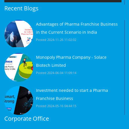
Recent Blogs
Advantages of Pharma Franchise Business
in the Current Scenario in India
Posted 2024-11-26 11:02:02
Monopoly Pharma Company - Solace
Biotech Limited
Posted 2024-06-04 11:09:14
Investment needed to start a Pharma
Franchise Business
Posted 2024-05-16 04:44:15
Corporate Office