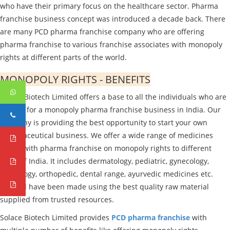
who have their primary focus on the healthcare sector. Pharma
franchise business concept was introduced a decade back. There
are many PCD pharma franchise company who are offering
pharma franchise to various franchise associates with monopoly
rights at different parts of the world.
MONOPOLY RIGHTS - BENEFITS
Solace Biotech Limited offers a base to all the individuals who are
looking for a monopoly pharma franchise business in India. Our
company is providing the best opportunity to start your own
pharmaceutical business. We offer a wide range of medicines
linked with pharma franchise on monopoly rights to different
parts of India. It includes dermatology, pediatric, gynecology,
cardiology, orthopedic, dental range, ayurvedic medicines etc.
They all have been made using the best quality raw material
supplied from trusted resources.
Solace Biotech Limited provides
PCD pharma franchise
with