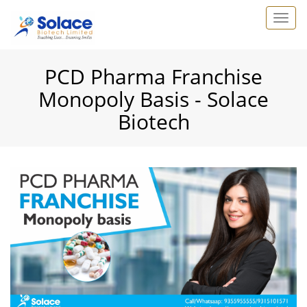
PCD Pharma Franchise
Monopoly Basis - Solace
Biotech