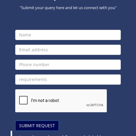
"Submit your query here and let us connect with you"
SUBMIT REQUEST