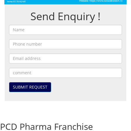
Send Enquiry !
SUBMIT REQUEST
PCD Pharma Franchise