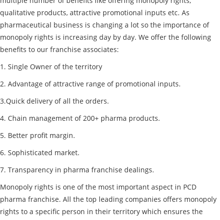
multiple number of benefits like offering monopoly rights,
qualitative products, attractive promotional inputs etc. As
pharmaceutical business is changing a lot so the importance of
monopoly rights is increasing day by day. We offer the following
benefits to our franchise associates:
1. Single Owner of the territory
2. Advantage of attractive range of promotional inputs.
3.Quick delivery of all the orders.
4. Chain management of 200+ pharma products.
5. Better profit margin.
6. Sophisticated market.
7. Transparency in pharma franchise dealings.
Monopoly rights is one of the most important aspect in PCD
pharma franchise. All the top leading companies offers monopoly
rights to a specific person in their territory which ensures the