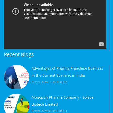
Recent Blogs
Advantages of Pharma Franchise Business
in the Current Scenario in India
Posted 2024-11-26 11:02:02
Monopoly Pharma Company - Solace
Biotech Limited
Posted 2024-06-04 11:09:14