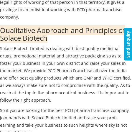
legal rights of working of that person in that territory. It gives a
privilege to an individual working with PCD pharma franchise
company.
Qualitative Approach and Principles of
Send Enquiry
Solace Biotech
Solace Biotech Limited is dealing with best quality medicinal
drugs, promotional material and attractive packaging so as to
foster your business in your own district and raise your sales in
the market. We provide PCD Pharma Franchise all over the India
and offer best quality products which are GMP and WHO certified,
as we always make sure not to compromise with the quality. As to
reach at the top in the pharmaceutical business it is important to
follow the right approach.
So if you are looking for the best PCD pharma franchise company
join hands with Solace Biotech Limited and raise your profit
earning and take your business to such heights where sky is not