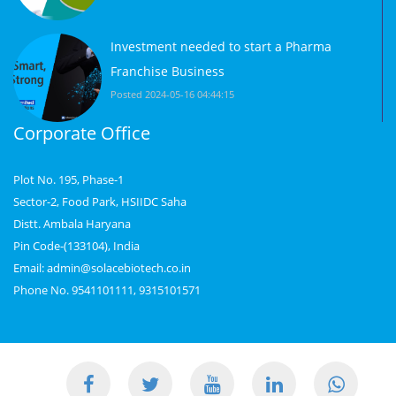
Investment needed to start a Pharma
Franchise Business
Posted 2024-05-16 04:44:15
Corporate Office
Plot No. 195, Phase-1
Sector-2, Food Park, HSIIDC Saha
Distt. Ambala Haryana
Pin Code-(133104), India
Email: admin@solacebiotech.co.in
Phone No. 9541101111, 9315101571