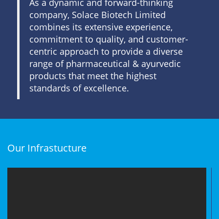
As a dynamic and forward-thinking
company, Solace Biotech Limited
combines its extensive experience,
commitment to quality, and customer-
centric approach to provide a diverse
range of pharmaceutical & ayurvedic
products that meet the highest
standards of excellence.
Our Infrastucture