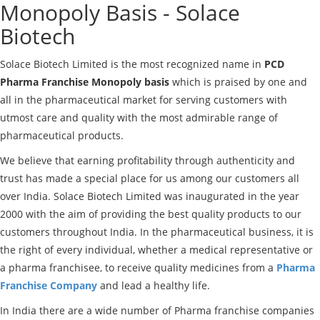
Monopoly Basis - Solace
Biotech
Solace Biotech Limited is the most recognized name in
PCD
Pharma Franchise Monopoly basis
which is praised by one and
all in the pharmaceutical market for serving customers with
utmost care and quality with the most admirable range of
pharmaceutical products.
We believe that earning profitability through authenticity and
trust has made a special place for us among our customers all
over India. Solace Biotech Limited was inaugurated in the year
2000 with the aim of providing the best quality products to our
customers throughout India. In the pharmaceutical business, it is
the right of every individual, whether a medical representative or
a pharma franchisee, to receive quality medicines from a
Pharma
Franchise Company
and lead a healthy life.
In India there are a wide number of Pharma franchise companies