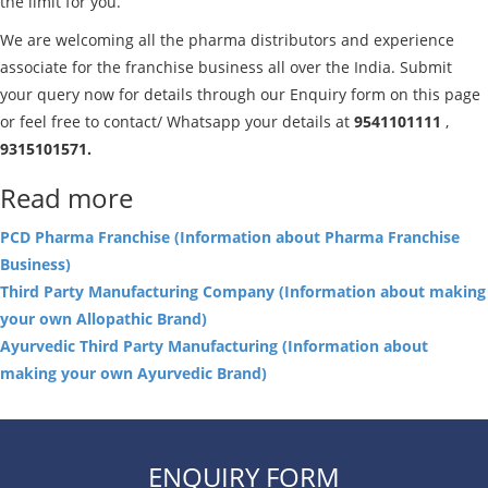
the limit for you.
We are welcoming all the pharma distributors and experience
associate for the franchise business all over the India. Submit
your query now for details through our Enquiry form on this page
or feel free to contact/ Whatsapp your details at
9541101111
,
9315101571.
Read more
PCD Pharma Franchise (Information about Pharma Franchise
Business)
Third Party Manufacturing Company (Information about making
your own Allopathic Brand)
Ayurvedic Third Party Manufacturing (Information about
making your own Ayurvedic Brand)
ENQUIRY FORM